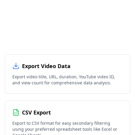
Export Video Data
Export video title, URL, duration, YouTube video ID,
and view count for comprehensive data analysis.
CSV Export
Export to CSV format for easy secondary filtering
using your preferred spreadsheet tools like Excel or