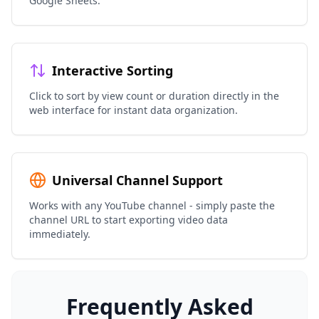
Google Sheets.
Interactive Sorting
Click to sort by view count or duration directly in the
web interface for instant data organization.
Universal Channel Support
Works with any YouTube channel - simply paste the
channel URL to start exporting video data
immediately.
Frequently Asked