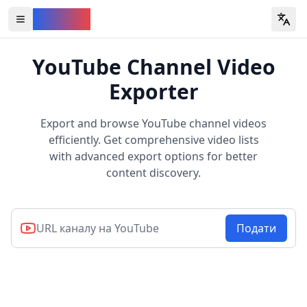
YouVW
Open all YouTube tools
YouTube Channel Video
Exporter
Export and browse YouTube channel videos
efficiently. Get comprehensive video lists
with advanced export options for better
content discovery.
Подати