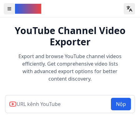
YouVW
Open all YouTube tools
YouTube Channel Video
Exporter
Export and browse YouTube channel videos
efficiently. Get comprehensive video lists
with advanced export options for better
content discovery.
Nộp