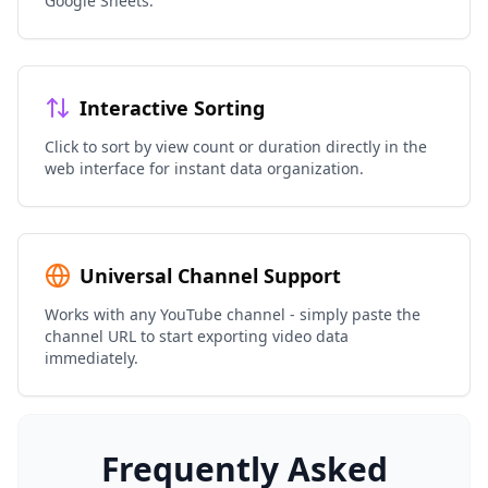
Google Sheets.
Interactive Sorting
Click to sort by view count or duration directly in the
web interface for instant data organization.
Universal Channel Support
Works with any YouTube channel - simply paste the
channel URL to start exporting video data
immediately.
Frequently Asked