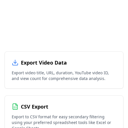
Export Video Data
Export video title, URL, duration, YouTube video ID,
and view count for comprehensive data analysis.
CSV Export
Export to CSV format for easy secondary filtering
using your preferred spreadsheet tools like Excel or