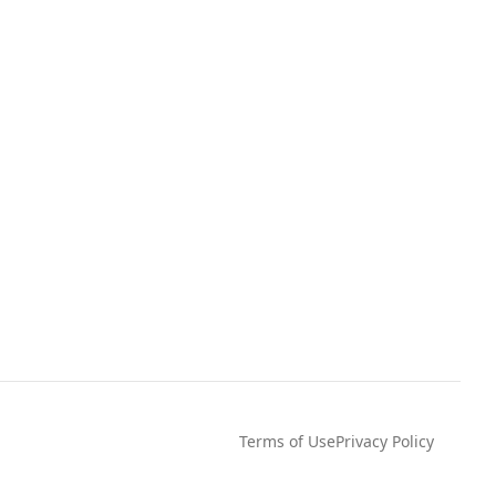
Terms of Use
Privacy Policy