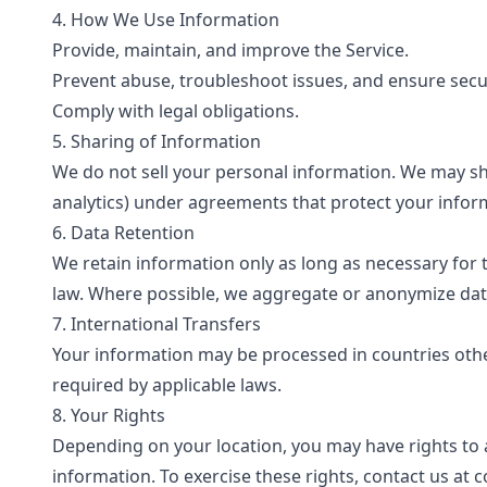
4. How We Use Information
Provide, maintain, and improve the Service.
Prevent abuse, troubleshoot issues, and ensure secur
Comply with legal obligations.
5. Sharing of Information
We do not sell your personal information. We may shar
analytics) under agreements that protect your inform
6. Data Retention
We retain information only as long as necessary for t
law. Where possible, we aggregate or anonymize dat
7. International Transfers
Your information may be processed in countries ot
required by applicable laws.
8. Your Rights
Depending on your location, you may have rights to ac
information. To exercise these rights, contact us at
c