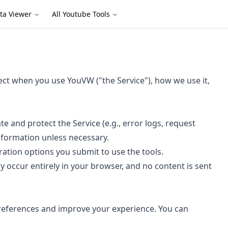
ta Viewer
All Youtube Tools
lect when you use YouVW ("the Service"), how we use it,
e and protect the Service (e.g., error logs, request
information unless necessary.
ration options you submit to use the tools.
occur entirely in your browser, and no content is sent
references and improve your experience. You can