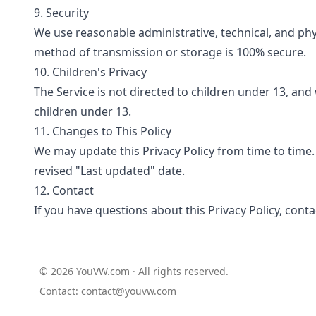
9. Security
We use reasonable administrative, technical, and ph
method of transmission or storage is 100% secure.
10. Children's Privacy
The Service is not directed to children under 13, an
children under 13.
11. Changes to This Policy
We may update this Privacy Policy from time to time.
revised "Last updated" date.
12. Contact
If you have questions about this Privacy Policy, conta
© 2026 YouVW.com · All rights reserved.
Contact:
contact@youvw.com