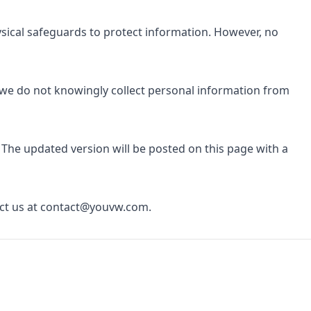
ysical safeguards to protect information. However, no
d we do not knowingly collect personal information from
 The updated version will be posted on this page with a
ct us at
contact@youvw.com
.