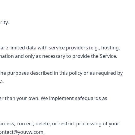
ity.
e limited data with service providers (e.g., hosting,
ation and only as necessary to provide the Service.
he purposes described in this policy or as required by
a.
her than your own. We implement safeguards as
cess, correct, delete, or restrict processing of your
ontact@youvw.com
.