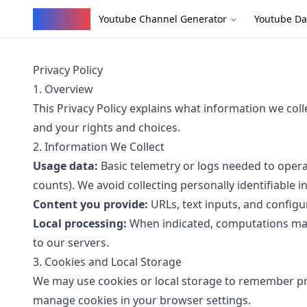
YouVW
Youtube Channel Generator
Youtube Da
Privacy Policy
1. Overview
This Privacy Policy explains what information we col
and your rights and choices.
2. Information We Collect
Usage data:
Basic telemetry or logs needed to operat
counts). We avoid collecting personally identifiable 
Content you provide:
URLs, text inputs, and configu
Local processing:
When indicated, computations may 
to our servers.
3. Cookies and Local Storage
We may use cookies or local storage to remember p
manage cookies in your browser settings.