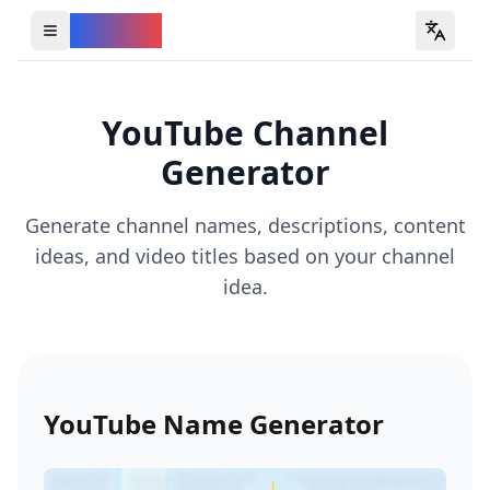
YouVW
Open all YouTube tools
YouTube Channel
Generator
Generate channel names, descriptions, content
ideas, and video titles based on your channel
idea.
YouTube Name Generator