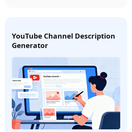
YouTube Channel Description
Generator