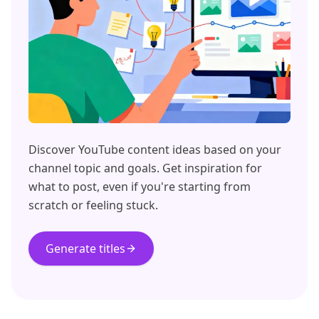
Discover YouTube content ideas based on your
channel topic and goals. Get inspiration for
what to post, even if you're starting from
scratch or feeling stuck.
Generate titles