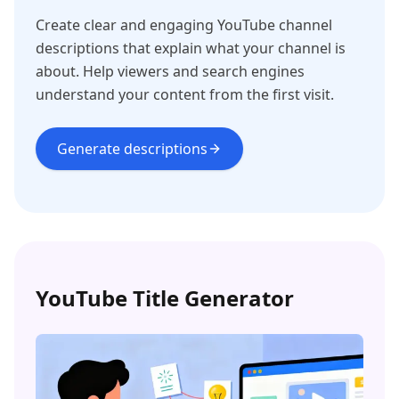
Create clear and engaging YouTube channel
descriptions that explain what your channel is
about. Help viewers and search engines
understand your content from the first visit.
Generate descriptions
YouTube Title Generator