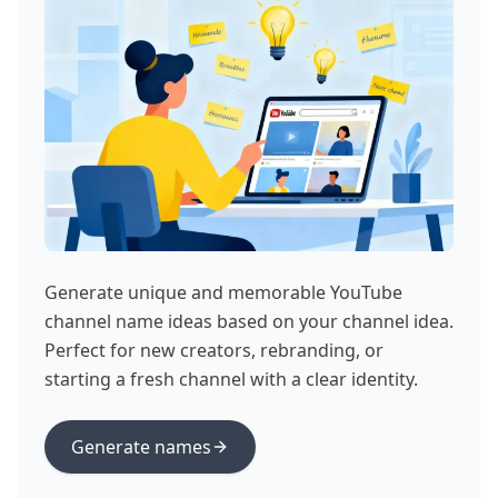
Generate unique and memorable YouTube
channel name ideas based on your channel idea.
Perfect for new creators, rebranding, or
starting a fresh channel with a clear identity.
Generate names