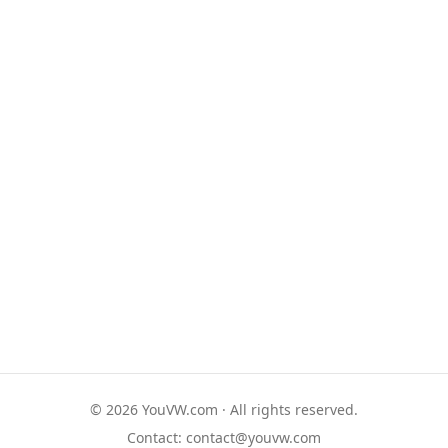
© 2026 YouVW.com · All rights reserved.
Contact:
contact@youvw.com