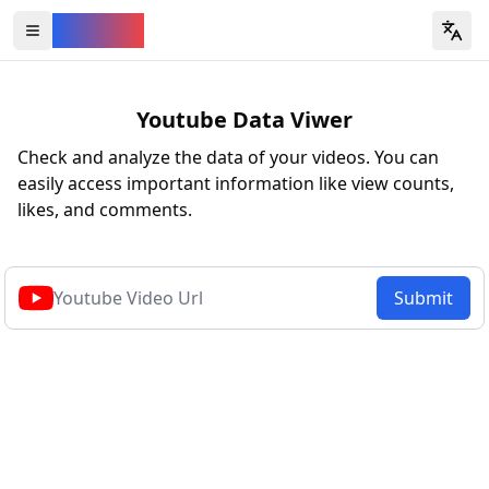
YouVW
Open all YouTube tools
Youtube Data Viwer
Check and analyze the data of your videos. You can
easily access important information like view counts,
likes, and comments.
Submit