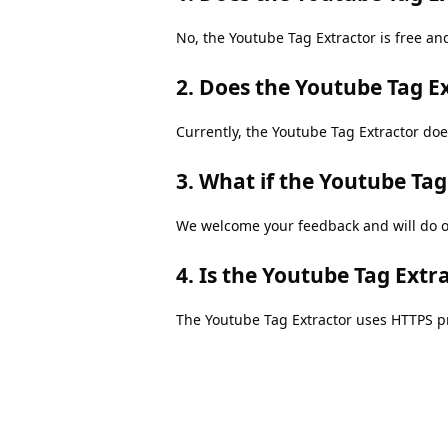
No, the Youtube Tag Extractor is free and
2. Does the Youtube Tag E
Currently, the Youtube Tag Extractor doe
3. What if the Youtube Ta
We welcome your feedback and will do ou
4. Is the Youtube Tag Extr
The Youtube Tag Extractor uses HTTPS pr