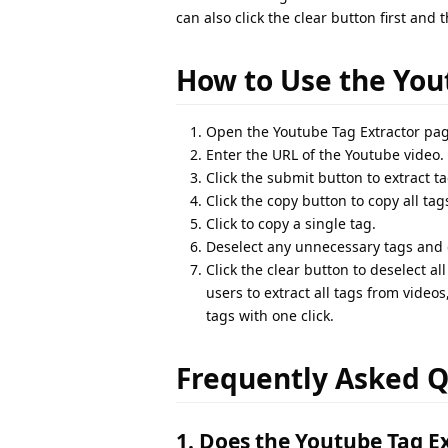
can also click the clear button first and
How to Use the You
Open the Youtube Tag Extractor pag
Enter the URL of the Youtube video.
Click the submit button to extract ta
Click the copy button to copy all tag
Click to copy a single tag.
Deselect any unnecessary tags and c
Click the clear button to deselect a
users to extract all tags from videos
tags with one click.
Frequently Asked Q
1. Does the Youtube Tag Ex