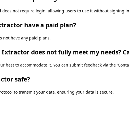
 does not require login, allowing users to use it without signing in
xtractor have a paid plan?
s not have any paid plans.
g Extractor does not fully meet my needs? C
r best to accommodate it. You can submit feedback via the 'Contact
actor safe?
otocol to transmit your data, ensuring your data is secure.