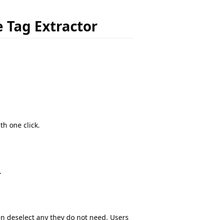
e Tag Extractor
th one click.
.
en deselect any they do not need. Users