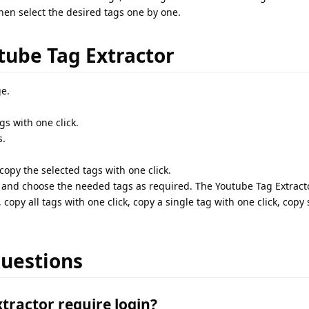
 then select the desired tags one by one.
tube Tag Extractor
e.
gs with one click.
s.
opy the selected tags with one click.
ll and choose the needed tags as required. The Youtube Tag Extracto
, copy all tags with one click, copy a single tag with one click, copy
uestions
tractor require login?