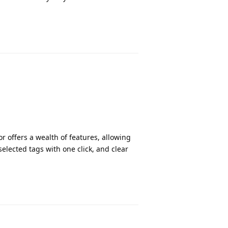
r offers a wealth of features, allowing
 selected tags with one click, and clear