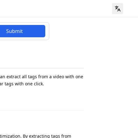
Submit
an extract all tags from a video with one
ar tags with one click.
timization. By extracting tags from