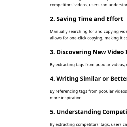
competitors' videos, users can understa
2. Saving Time and Effort
Manually searching for and copying vide
allows for one-click copying, making it c
3. Discovering New Video 
By extracting tags from popular videos, 
4. Writing Similar or Bette
By referencing tags from popular videos,
more inspiration.
5. Understanding Competit
By extracting competitors' tags, users ca