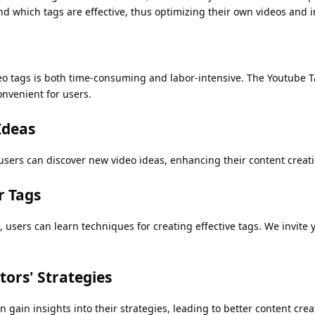
nd which tags are effective, thus optimizing their own videos and 
o tags is both time-consuming and labor-intensive. The Youtube Ta
onvenient for users.
Ideas
users can discover new video ideas, enhancing their content creati
r Tags
 users can learn techniques for creating effective tags. We invite 
ors' Strategies
n gain insights into their strategies, leading to better content crea