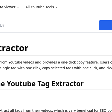
ta Viewer
All Youtube Tools
tractor
from Youtube videos and provides a one-click copy feature. Users c
a single tag with one click, copy selected tags with one click, and cle
he Youtube Tag Extractor
ract all tags from their videos, which is very beneficial for SEO op