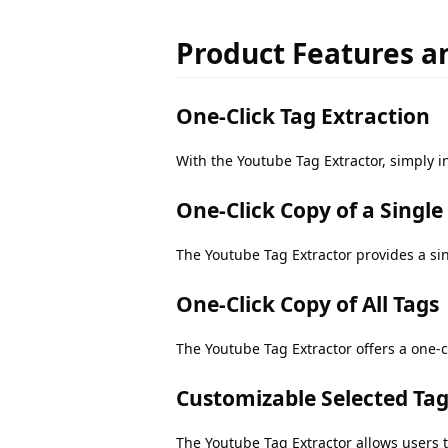
Product Features an
One-Click Tag Extraction
With the Youtube Tag Extractor, simply in
One-Click Copy of a Single
The Youtube Tag Extractor provides a sing
One-Click Copy of All Tags
The Youtube Tag Extractor offers a one-cl
Customizable Selected Ta
The Youtube Tag Extractor allows users t