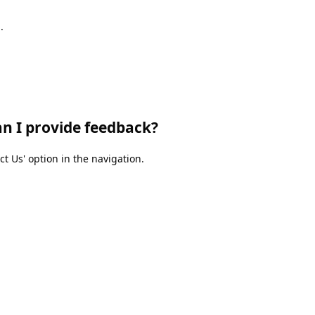
.
an I provide feedback?
 Us' option in the navigation.