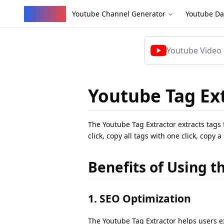
YouVW
Youtube Channel Generator
Youtube Da
Youtube Tag Ex
The Youtube Tag Extractor extracts tags 
click, copy all tags with one click, copy 
Benefits of Using t
1. SEO Optimization
The Youtube Tag Extractor helps users ext