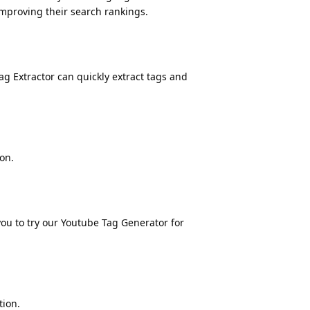
improving their search rankings.
g Extractor can quickly extract tags and
on.
you to try our
Youtube Tag Generator
for
tion.