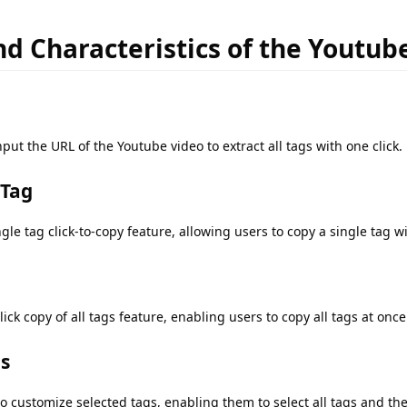
d Characteristics of the Youtub
put the URL of the Youtube video to extract all tags with one click.
 Tag
le tag click-to-copy feature, allowing users to copy a single tag wi
ick copy of all tags feature, enabling users to copy all tags at once
gs
o customize selected tags, enabling them to select all tags and th