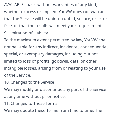
AVAILABLE" basis without warranties of any kind,
whether express or implied. YouVW does not warrant
that the Service will be uninterrupted, secure, or error-
free, or that the results will meet your requirements.
9. Limitation of Liability
To the maximum extent permitted by law, YouVW shall
not be liable for any indirect, incidental, consequential,
special, or exemplary damages, including but not
limited to loss of profits, goodwill, data, or other
intangible losses, arising from or relating to your use
of the Service.
10. Changes to the Service
We may modify or discontinue any part of the Service
at any time without prior notice.
11. Changes to These Terms
We may update these Terms from time to time. The