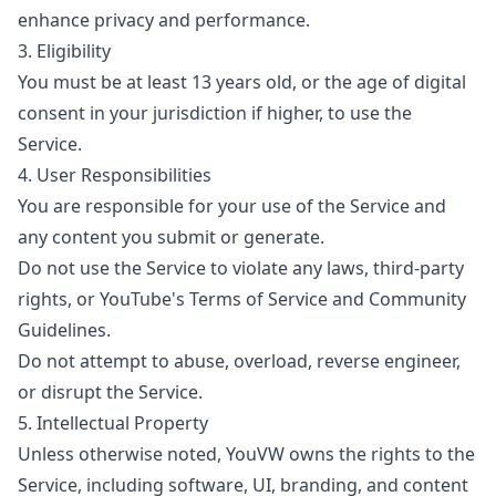
enhance privacy and performance.
3. Eligibility
You must be at least 13 years old, or the age of digital
consent in your jurisdiction if higher, to use the
Service.
4. User Responsibilities
You are responsible for your use of the Service and
any content you submit or generate.
Do not use the Service to violate any laws, third-party
rights, or YouTube's Terms of Service and Community
Guidelines.
Do not attempt to abuse, overload, reverse engineer,
or disrupt the Service.
5. Intellectual Property
Unless otherwise noted, YouVW owns the rights to the
Service, including software, UI, branding, and content