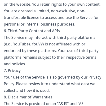
on the website. You retain rights to your own content.
You are granted a limited, non-exclusive, non-
transferable license to access and use the Service for
personal or internal business purposes.
6. Third-Party Content and APIs
The Service may interact with third-party platforms
(e.g., YouTube). YouVW is not affiliated with or
endorsed by these platforms. Your use of third-party
platforms remains subject to their respective terms
and policies.
7. Privacy
Your use of the Service is also governed by our Privacy
Policy. Please review it to understand what data we
collect and how it is used.
8. Disclaimer of Warranties
The Service is provided on an "AS IS" and "AS