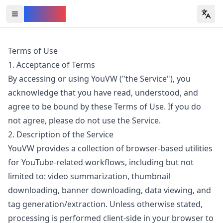
YouVW
Open all YouTube tools
Terms of Use
1. Acceptance of Terms
By accessing or using YouVW ("the Service"), you
acknowledge that you have read, understood, and
agree to be bound by these Terms of Use. If you do
not agree, please do not use the Service.
2. Description of the Service
YouVW provides a collection of browser-based utilities
for YouTube-related workflows, including but not
limited to: video summarization, thumbnail
downloading, banner downloading, data viewing, and
tag generation/extraction. Unless otherwise stated,
processing is performed client-side in your browser to