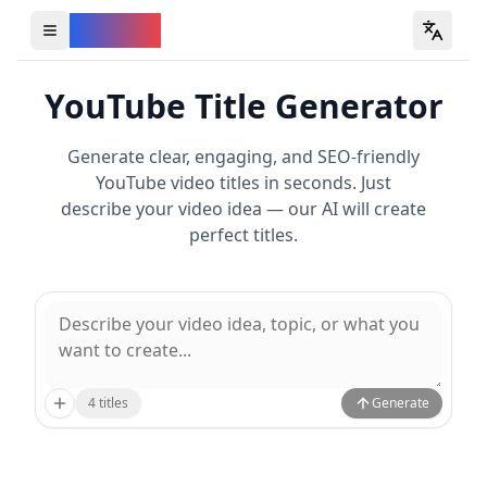
YouVW
Open all YouTube tools
YouTube Title Generator
Generate clear, engaging, and SEO-friendly
YouTube video titles in seconds. Just
describe your video idea — our AI will create
perfect titles.
4
titles
Generate