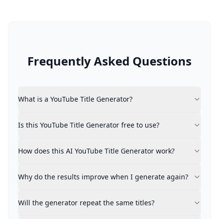
Frequently Asked Questions
What is a YouTube Title Generator?
What is a YouTube Title Generator?
A YouTube Title Generator is an intelligent tool that a
Is this YouTube Title Generator free to use?
Is this YouTube Title Generator free to use?
Yes, it's completely free with no registration or payme
How does this AI YouTube Title Generator work?
Express your video concept freely. The generator inte
How does this AI YouTube Title Generator work?
Why do the results improve when I generate again?
The platform evolves with each generation. Your react
Why do the results improve when I generate again?
Will the generator repeat the same titles?
Repetition is prevented. The system deliberately avoid
Will the generator repeat the same titles?
Can I mark or save my favorite titles?