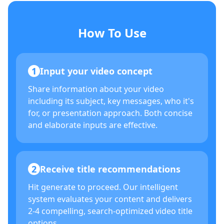
How To Use
1
Input your video concept
Share information about your video
including its subject, key messages, who it's
for, or presentation approach. Both concise
and elaborate inputs are effective.
2
Receive title recommendations
Hit generate to proceed. Our intelligent
system evaluates your content and delivers
2-4 compelling, search-optimized video title
options.