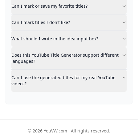
You can bookmark titles for temporary reference with
Can I mark or save my favorite titles?
Can I mark titles I don't like?
Absolutely. Indicating titles that don't appeal to you 
Can I mark titles I don't like?
What should I write in the idea input box?
Feel free to include any details about your video: its
Does this YouTube Title Generator support different 
What should I write in the idea input box?
Multi-language support is available. Mention your prefe
Can I use the generated titles for my real YouTube vid
Does this YouTube Title Generator support different
Generated titles are production-ready, though we advis
languages?
Can I use the generated titles for my real YouTube
videos?
© 2026 YouVW.com · All rights reserved.