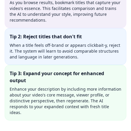
As you browse results, bookmark titles that capture your
video's essence. This facilitates comparison and trains
the AI to understand your style, improving future
recommendations.
Tip 2: Reject titles that don't fit
When a title feels off-brand or appears clickbait-y, reject
it. The system will learn to avoid comparable structures
and language in later generations.
Tip 3: Expand your concept for enhanced
output
Enhance your description by including more information
about your video's core message, viewer profile, or
distinctive perspective, then regenerate. The AI
responds to your expanded context with fresh title
ideas.