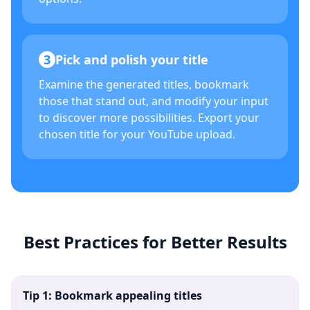
3
Pick and polish your title
Examine the generated titles, bookmark
those that stand out, and modify your input
to discover more possibilities. Export your
chosen title for your YouTube upload.
Best Practices for Better Results
Tip 1: Bookmark appealing titles